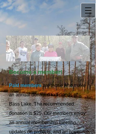
Become a member!
Paid members
are those who make
an annual donation to Friends of
Bass Lake. The recommended
donation is $25. Our members enjoy
an annual membership meeting,
updates on projects, and an open