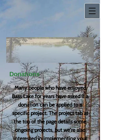
Donations
Many people who have enjoyed
Bass Lake for years have asked if a
donation can be applied to a
specific project. The project tab at
the top of the page details some
ongoing projects, but we're also
interested in implementing your