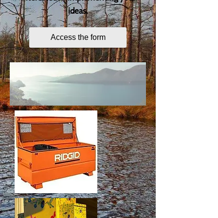
ideas.
Access the form