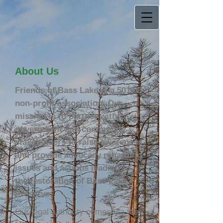
About Us
Friends of Bass Lake is a 501 c3
non-profit association. Our
mission is to partner with
government and community
stakeholders to raise awareness
and provide advocacy regarding
issues and actions leading to
the restoration of Bass Lake
Preserve.
Our legal authority comes via the