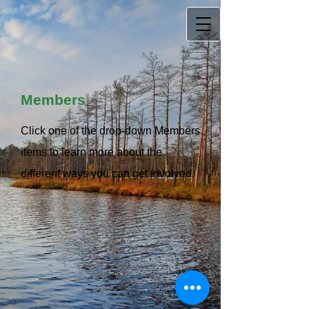
Members
Click one of the drop-down Members
items to learn more about the
different ways you can get involved.